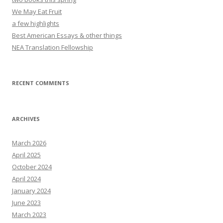
We May Eat Fruit
a few highlights
Best American Essays & other things
NEA Translation Fellowship
RECENT COMMENTS
ARCHIVES
March 2026
April 2025
October 2024
April 2024
January 2024
June 2023
March 2023