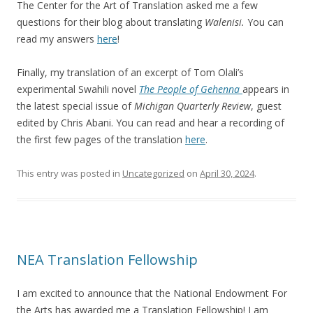
The Center for the Art of Translation asked me a few
questions for their blog about translating
Walenisi.
You can
read my answers
here
!
Finally, my translation of an excerpt of Tom Olali’s
experimental Swahili novel
The People of Gehenna
appears in
the latest special issue of
Michigan Quarterly Review
, guest
edited by Chris Abani. You can read and hear a recording of
the first few pages of the translation
here
.
This entry was posted in
Uncategorized
on
April 30, 2024
.
NEA Translation Fellowship
I am excited to announce that the National Endowment For
the Arts has awarded me a Translation Fellowship! I am