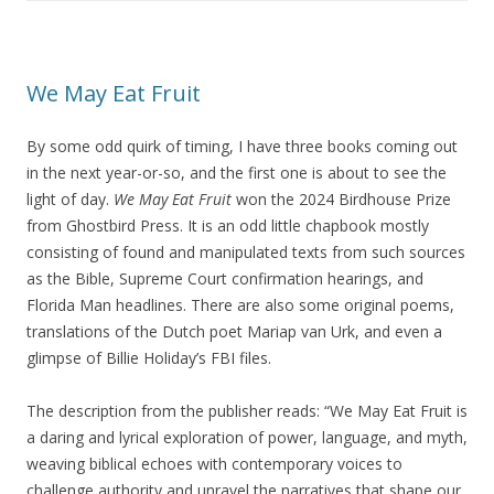
We May Eat Fruit
By some odd quirk of timing, I have three books coming out
in the next year-or-so, and the first one is about to see the
light of day.
We May Eat Fruit
won the 2024 Birdhouse Prize
from Ghostbird Press. It is an odd little chapbook mostly
consisting of found and manipulated texts from such sources
as the Bible, Supreme Court confirmation hearings, and
Florida Man headlines. There are also some original poems,
translations of the Dutch poet Mariap van Urk, and even a
glimpse of Billie Holiday’s FBI files.
The description from the publisher reads: “We May Eat Fruit is
a daring and lyrical exploration of power, language, and myth,
weaving biblical echoes with contemporary voices to
challenge authority and unravel the narratives that shape our