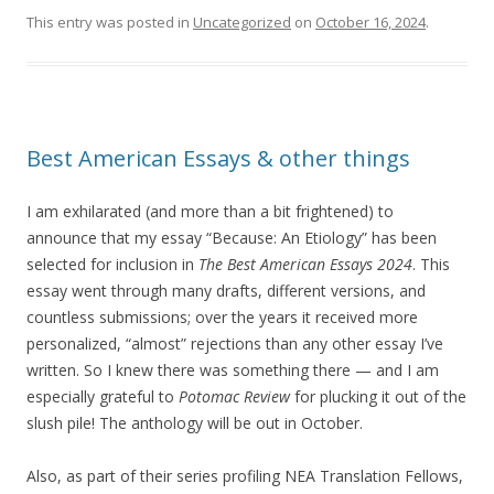
This entry was posted in
Uncategorized
on
October 16, 2024
.
Best American Essays & other things
I am exhilarated (and more than a bit frightened) to
announce that my essay “Because: An Etiology” has been
selected for inclusion in
The Best American Essays 2024
. This
essay went through many drafts, different versions, and
countless submissions; over the years it received more
personalized, “almost” rejections than any other essay I’ve
written. So I knew there was something there — and I am
especially grateful to
Potomac Review
for plucking it out of the
slush pile! The anthology will be out in October.
Also, as part of their series profiling NEA Translation Fellows,