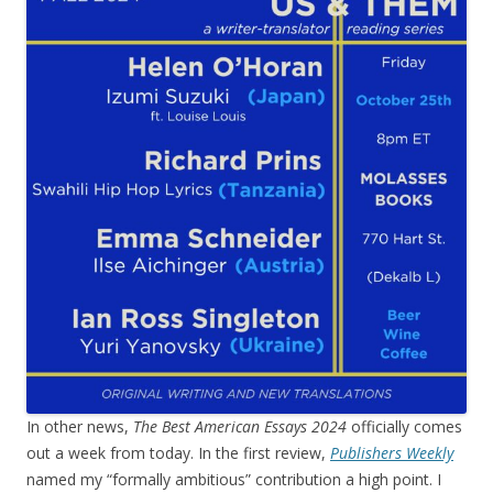
In other news,
The Best American Essays 2024
officially comes
out a week from today. In the first review,
Publishers Weekly
named my “formally ambitious” contribution a high point. I