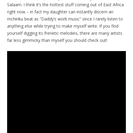
Salaam. I think it’s the hottest stuff coming out of East Africa
right now – in fact my daughter can instantly discern an
mchiriku beat as “Daddy’s work music” since I rarely listen to
anything else while trying to make myself write. If you find
yourself digging its frenetic melodies, there are many artists
far less gimmicky than myself you should check out!