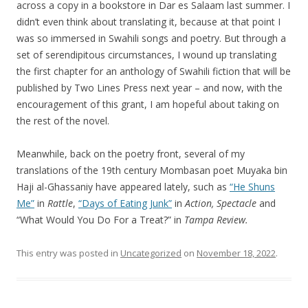
across a copy in a bookstore in Dar es Salaam last summer. I
didn’t even think about translating it, because at that point I
was so immersed in Swahili songs and poetry. But through a
set of serendipitous circumstances, I wound up translating
the first chapter for an anthology of Swahili fiction that will be
published by Two Lines Press next year – and now, with the
encouragement of this grant, I am hopeful about taking on
the rest of the novel.
Meanwhile, back on the poetry front, several of my
translations of the 19th century Mombasan poet Muyaka bin
Haji al-Ghassaniy have appeared lately, such as
“He Shuns
Me”
in
Rattle
,
“Days of Eating Junk”
in
Action, Spectacle
and
“What Would You Do For a Treat?” in
Tampa Review.
This entry was posted in
Uncategorized
on
November 18, 2022
.