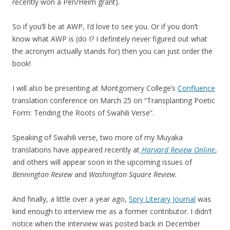
recently won a Pen/Heim grant).
So if you’ll be at AWP, I’d love to see you. Or if you don’t
know what AWP is (do I? I definitely never figured out what
the acronym actually stands for) then you can just order the
book!
I will also be presenting at Montgomery College’s
Confluence
translation conference on March 25 on “Transplanting Poetic
Form: Tending the Roots of Swahili Verse”.
Speaking of Swahili verse, two more of my Muyaka
translations have appeared recently at
Harvard Review Online
,
and others will appear soon in the upcoming issues of
Bennington Review
and
Washington Square Review.
And finally, a little over a year ago,
Spry Literary Journal
was
kind enough to interview me as a former contributor. I didn’t
notice when the interview was posted back in December