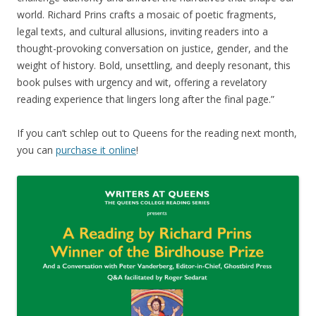
world. Richard Prins crafts a mosaic of poetic fragments,
legal texts, and cultural allusions, inviting readers into a
thought-provoking conversation on justice, gender, and the
weight of history. Bold, unsettling, and deeply resonant, this
book pulses with urgency and wit, offering a revelatory
reading experience that lingers long after the final page.”
If you can’t schlep out to Queens for the reading next month,
you can
purchase it online
!