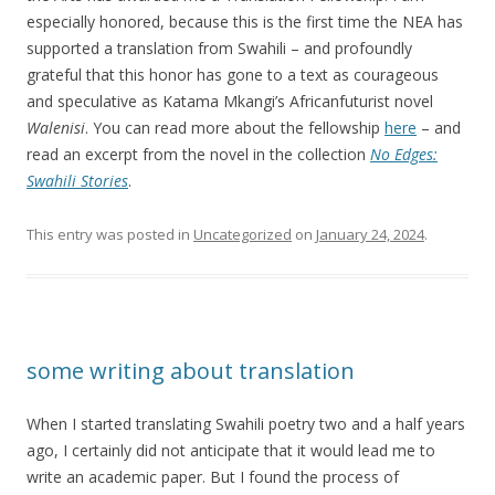
especially honored, because this is the first time the NEA has
supported a translation from Swahili – and profoundly
grateful that this honor has gone to a text as courageous
and speculative as Katama Mkangi’s Africanfuturist novel
Walenisi
. You can read more about the fellowship
here
– and
read an excerpt from the novel in the collection
No Edges:
Swahili Stories
.
This entry was posted in
Uncategorized
on
January 24, 2024
.
some writing about translation
When I started translating Swahili poetry two and a half years
ago, I certainly did not anticipate that it would lead me to
write an academic paper. But I found the process of