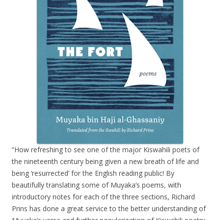
“How refreshing to see one of the major Kiswahili poets of
the nineteenth century being given a new breath of life and
being ‘resurrected’ for the English reading public! By
beautifully translating some of Muyaka’s poems, with
introductory notes for each of the three sections, Richard
Prins has done a great service to the better understanding of