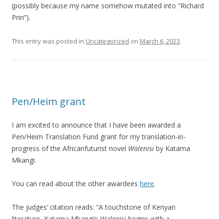
(possibly because my name somehow mutated into “Richard
Prin”).
This entry was posted in
Uncategorized
on
March 6, 2023
.
Pen/Heim grant
I am excited to announce that I have been awarded a
Pen/Heim Translation Fund grant for my translation-in-
progress of the Africanfuturist novel
Walenisi
by Katama
Mkangi.
You can read about the other awardees
here
.
The judges’ citation reads: “A touchstone of Kenyan
literature, Katama Mkangi’s Walenisi begins with a