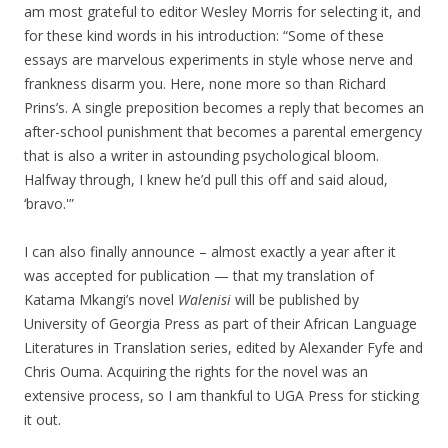
am most grateful to editor Wesley Morris for selecting it, and
for these kind words in his introduction: “Some of these
essays are marvelous experiments in style whose nerve and
frankness disarm you. Here, none more so than Richard
Prins’s. A single preposition becomes a reply that becomes an
after-school punishment that becomes a parental emergency
that is also a writer in astounding psychological bloom.
Halfway through, I knew he’d pull this off and said aloud,
‘bravo.'”
I can also finally announce – almost exactly a year after it
was accepted for publication — that my translation of
Katama Mkangi’s novel
Walenisi
will be published by
University of Georgia Press as part of their African Language
Literatures in Translation series, edited by Alexander Fyfe and
Chris Ouma. Acquiring the rights for the novel was an
extensive process, so I am thankful to UGA Press for sticking
it out.