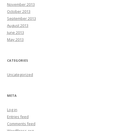
November 2013
October 2013
September 2013
August 2013
June 2013
May 2013
CATEGORIES
Uncategorized
META
Log in
Entries feed
Comments feed
WordPress.org