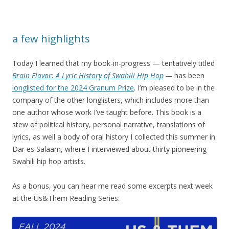
a few highlights
Today I learned that my book-in-progress — tentatively titled
Brain Flavor: A Lyric History of Swahili Hip Hop
—
has been
longlisted for the 2024 Granum Prize
. I’m pleased to be in the
company of the other longlisters, which includes more than
one author whose work I’ve taught before. This book is a
stew of political history, personal narrative, translations of
lyrics, as well a body of oral history I collected this summer in
Dar es Salaam, where I interviewed about thirty pioneering
Swahili hip hop artists.
As a bonus, you can hear me read some excerpts next week
at the Us&Them Reading Series: