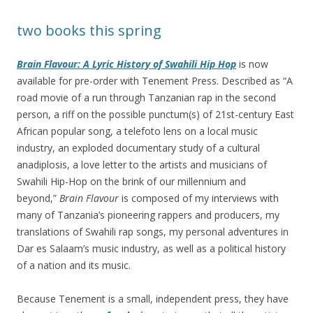
two books this spring
Brain Flavour: A Lyric History of Swahili Hip Hop
is now
available for pre-order with Tenement Press. Described as “A
road movie of a run through Tanzanian rap in the second
person, a riff on the possible punctum(s) of 21st-century East
African popular song, a telefoto lens on a local music
industry, an exploded documentary study of a cultural
anadiplosis, a love letter to the artists and musicians of
Swahili Hip-Hop on the brink of our millennium and
beyond,”
Brain Flavour
is composed of my interviews with
many of Tanzania’s pioneering rappers and producers, my
translations of Swahili rap songs, my personal adventures in
Dar es Salaam’s music industry, as well as a political history
of a nation and its music.
Because Tenement is a small, independent press, they have