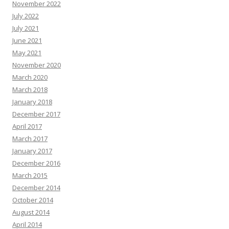
November 2022
July 2022
July 2021
June 2021
May 2021
November 2020
March 2020
March 2018
January 2018
December 2017
April 2017
March 2017
January 2017
December 2016
March 2015
December 2014
October 2014
August 2014
April 2014