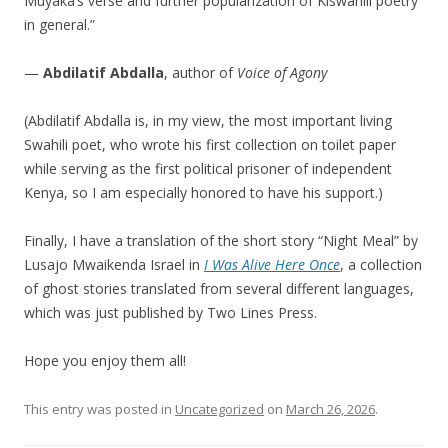
Muyaka’s verse and further popularization of Kiswahili poetry
in general.”
—
Abdilatif Abdalla
, author of
Voice of Agony
(Abdilatif Abdalla is, in my view, the most important living
Swahili poet, who wrote his first collection on toilet paper
while serving as the first political prisoner of independent
Kenya, so I am especially honored to have his support.)
Finally, I have a translation of the short story “Night Meal” by
Lusajo Mwaikenda Israel in
I Was Alive Here Once
, a collection
of ghost stories translated from several different languages,
which was just published by Two Lines Press.
Hope you enjoy them all!
This entry was posted in
Uncategorized
on
March 26, 2026
.