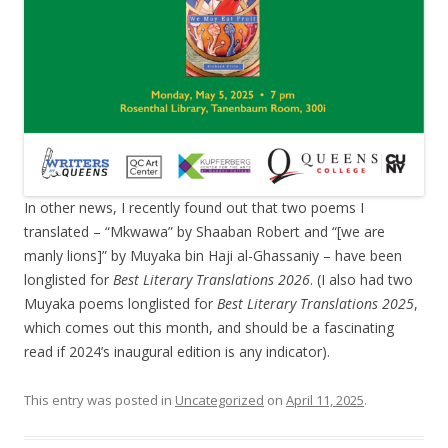
In other news, I recently found out that two poems I
translated – “Mkwawa” by Shaaban Robert and “[we are
manly lions]” by Muyaka bin Haji al-Ghassaniy – have been
longlisted for
Best Literary Translations 2026
. (I also had two
Muyaka poems longlisted for
Best Literary Translations 2025
,
which comes out this month, and should be a fascinating
read if 2024’s inaugural edition is any indicator).
This entry was posted in
Uncategorized
on
April 11, 2025
.