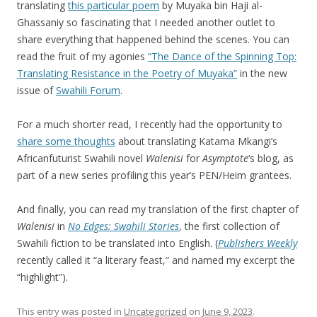
translating
this particular poem
by Muyaka bin Haji al-
Ghassaniy so fascinating that I needed another outlet to
share everything that happened behind the scenes. You can
read the fruit of my agonies
“The Dance of the Spinning Top:
Translating Resistance in the Poetry of Muyaka”
in the new
issue of
Swahili Forum
.
For a much shorter read, I recently had the opportunity to
share some thoughts
about translating Katama Mkangi’s
Africanfuturist Swahili novel
Walenisi
for
Asymptote
‘s blog, as
part of a new series profiling this year’s PEN/Heim grantees.
And finally, you can read my translation of the first chapter of
Walenisi
in
No Edges: Swahili Stories
, the first collection of
Swahili fiction to be translated into English. (
Publishers Weekly
recently called it “a literary feast,” and named my excerpt the
“highlight”).
This entry was posted in
Uncategorized
on
June 9, 2023
.