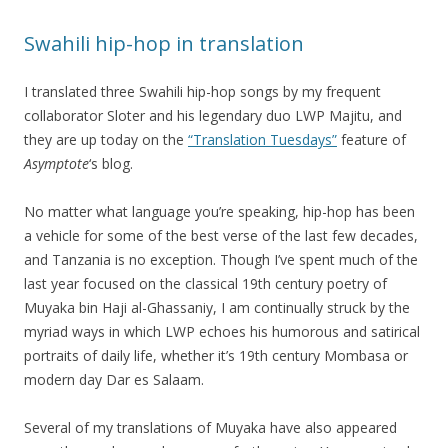
Swahili hip-hop in translation
I translated three Swahili hip-hop songs by my frequent
collaborator Sloter and his legendary duo LWP Majitu, and
they are up today on the
“Translation Tuesdays”
feature of
Asymptote
‘s blog.
No matter what language you’re speaking, hip-hop has been
a vehicle for some of the best verse of the last few decades,
and Tanzania is no exception. Though I’ve spent much of the
last year focused on the classical 19th century poetry of
Muyaka bin Haji al-Ghassaniy, I am continually struck by the
myriad ways in which LWP echoes his humorous and satirical
portraits of daily life, whether it’s 19th century Mombasa or
modern day Dar es Salaam.
Several of my translations of Muyaka have also appeared