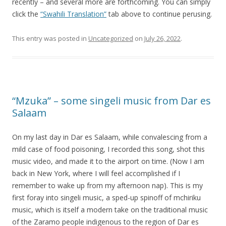
recently – and several more are forthcoming. You can simply
click the
“Swahili Translation”
tab above to continue perusing.
This entry was posted in
Uncategorized
on
July 26, 2022
.
“Mzuka” – some singeli music from Dar es
Salaam
On my last day in Dar es Salaam, while convalescing from a
mild case of food poisoning, I recorded this song, shot this
music video, and made it to the airport on time. (Now I am
back in New York, where I will feel accomplished if I
remember to wake up from my afternoon nap). This is my
first foray into singeli music, a sped-up spinoff of mchiriku
music, which is itself a modern take on the traditional music
of the Zaramo people indigenous to the region of Dar es