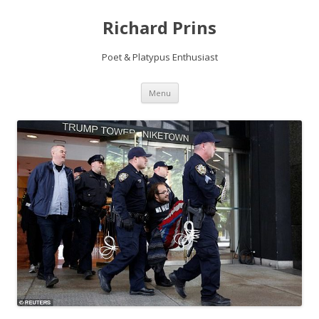
Richard Prins
Poet & Platypus Enthusiast
Skip to content
Menu