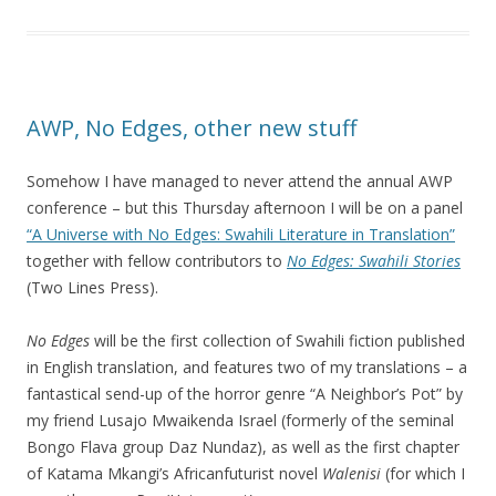
AWP, No Edges, other new stuff
Somehow I have managed to never attend the annual AWP
conference – but this Thursday afternoon I will be on a panel
“A Universe with No Edges: Swahili Literature in Translation”
together with fellow contributors to
No Edges: Swahili Stories
(Two Lines Press).
No Edges
will be the first collection of Swahili fiction published
in English translation, and features two of my translations – a
fantastical send-up of the horror genre “A Neighbor’s Pot” by
my friend Lusajo Mwaikenda Israel (formerly of the seminal
Bongo Flava group Daz Nundaz), as well as the first chapter
of Katama Mkangi’s Africanfuturist novel
Walenisi
(for which I