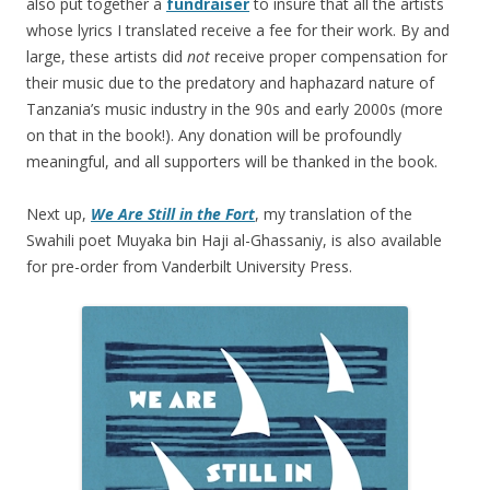
also put together a
fundraiser
to insure that all the artists
whose lyrics I translated receive a fee for their work. By and
large, these artists did
not
receive proper compensation for
their music due to the predatory and haphazard nature of
Tanzania’s music industry in the 90s and early 2000s (more
on that in the book!). Any donation will be profoundly
meaningful, and all supporters will be thanked in the book.
Next up,
We Are Still in the Fort
, my translation of the
Swahili poet Muyaka bin Haji al-Ghassaniy, is also available
for pre-order from Vanderbilt University Press.