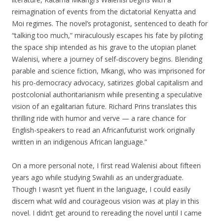
reimagination of events from the dictatorial Kenyatta and
Moi regimes. The novel’s protagonist, sentenced to death for
“talking too much,” miraculously escapes his fate by piloting
the space ship
intended as his grave to the utopian planet
Walenisi, where a journey of self-discovery begins. Blending
parable and science fiction, Mkangi, who was imprisoned for
his pro-democracy advocacy, satirizes global capitalism and
postcolonial authoritarianism while presenting a speculative
vision of an egalitarian future. Richard Prins translates this
thrilling ride with humor and verve — a rare chance for
English-speakers to read an Africanfuturist work originally
written in an indigenous African language.”
On a more personal note, I first read Walenisi about fifteen
years ago while studying Swahili as an undergraduate.
Though I wasn’t yet fluent in the language, I could easily
discern what wild and courageous vision was at play in this
novel. I didn’t get around to rereading the novel until I came