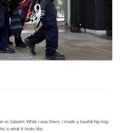
r es Salaam. While I was there, I made a Swahili hip-hop
s is what it looks like.