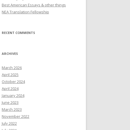
Best American Essays & other things
NEA Translation Fellowship
RECENT COMMENTS
ARCHIVES
March 2026
April 2025
October 2024
April 2024
January 2024
June 2023
March 2023
November 2022
July 2022