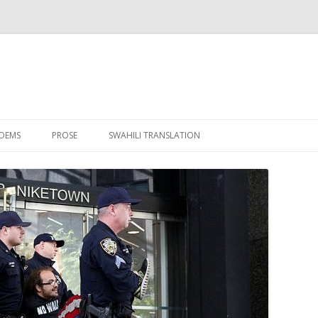
Skip to content
OEMS
PROSE
SWAHILI TRANSLATION