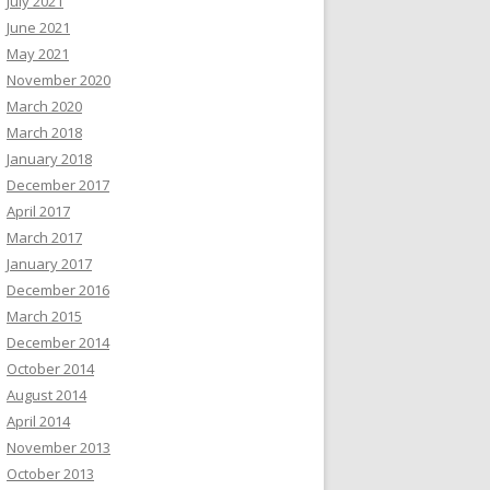
July 2021
June 2021
May 2021
November 2020
March 2020
March 2018
January 2018
December 2017
April 2017
March 2017
January 2017
December 2016
March 2015
December 2014
October 2014
August 2014
April 2014
November 2013
October 2013