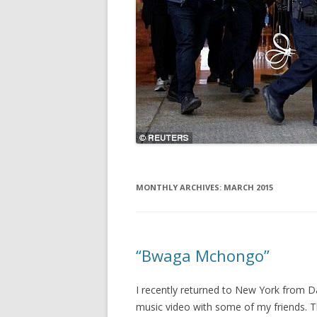
MONTHLY ARCHIVES:
MARCH 2015
“Bwaga Mchongo”
I recently returned to New York from Da
music video with some of my friends. Thi