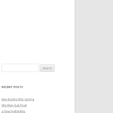
Search
for:
RECENT POSTS
two books this spring
We May Eat Fruit
a few highlights