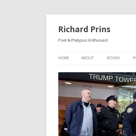
Richard Prins
Poet & Platypus Enthusiast
HOME
ABOUT
BOOKS
P