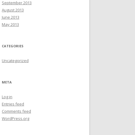
September 2013
August 2013
June 2013
May 2013
CATEGORIES
Uncategorized
META
Log in
Entries feed
Comments feed
WordPress.org