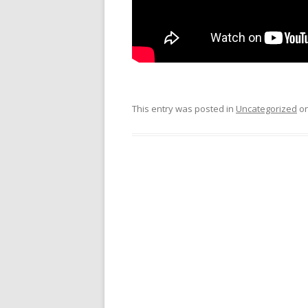
This entry was posted in
Uncategorized
o