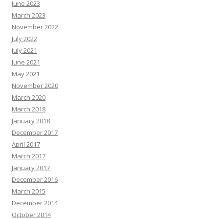
June 2023
March 2023
November 2022
July 2022
July 2021
June 2021
May 2021
November 2020
March 2020
March 2018
January 2018
December 2017
April 2017
March 2017
January 2017
December 2016
March 2015
December 2014
October 2014