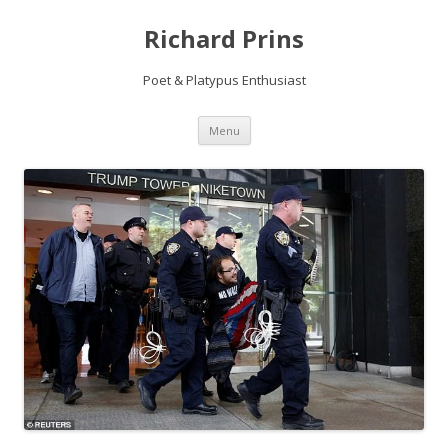
Richard Prins
Poet & Platypus Enthusiast
Skip to content
Menu