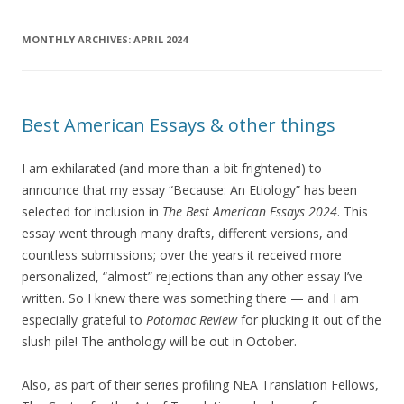
MONTHLY ARCHIVES:
APRIL 2024
Best American Essays & other things
I am exhilarated (and more than a bit frightened) to
announce that my essay “Because: An Etiology” has been
selected for inclusion in
The Best American Essays 2024
. This
essay went through many drafts, different versions, and
countless submissions; over the years it received more
personalized, “almost” rejections than any other essay I’ve
written. So I knew there was something there — and I am
especially grateful to
Potomac Review
for plucking it out of the
slush pile! The anthology will be out in October.
Also, as part of their series profiling NEA Translation Fellows,