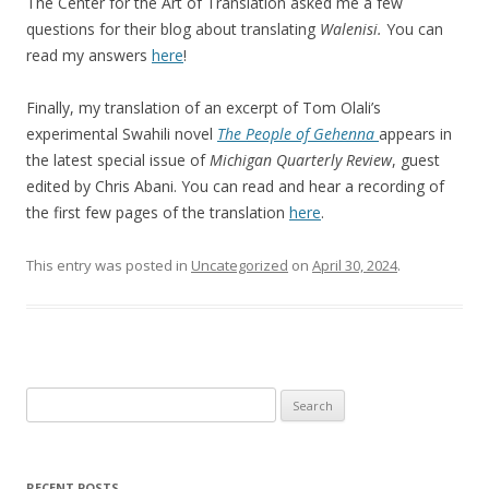
The Center for the Art of Translation asked me a few
questions for their blog about translating
Walenisi.
You can
read my answers
here
!
Finally, my translation of an excerpt of Tom Olali’s
experimental Swahili novel
The People of Gehenna
appears in
the latest special issue of
Michigan Quarterly Review
, guest
edited by Chris Abani. You can read and hear a recording of
the first few pages of the translation
here
.
This entry was posted in
Uncategorized
on
April 30, 2024
.
Search
for:
RECENT POSTS