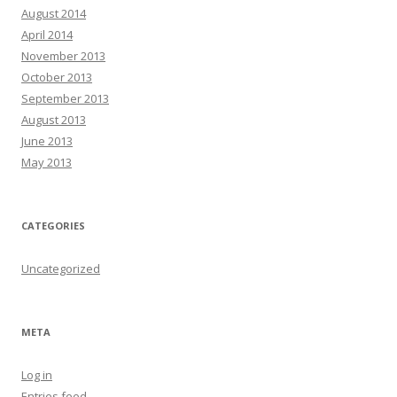
August 2014
April 2014
November 2013
October 2013
September 2013
August 2013
June 2013
May 2013
CATEGORIES
Uncategorized
META
Log in
Entries feed