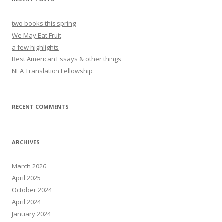
two books this spring
We May Eat Fruit
a few highlights
Best American Essays & other things
NEA Translation Fellowship
RECENT COMMENTS
ARCHIVES
March 2026
April 2025
October 2024
April 2024
January 2024