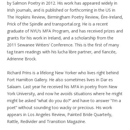
by Salmon Poetry in 2012. His work has appeared widely in
Irish journals, and is published or forthcoming in the US in
The Hopkins Review, Birmingham Poetry Review, Éire-Ireland,
Prick of the Spindle and transportal.org. He is a recent
graduate of NYU’s MFA Program, and has received prizes and
grants for his work in Ireland, and a scholarship from the
2011 Sewanee Writers’ Conference. This is the first of many
tag team readings with his lucha libre partner, and fiancée,
Adrienne Brock.
Richard Prins is a lifelong New Yorker who lives right behind
Fort Hamilton Gallery. He also sometimes lives in Dar es
Salaam. Last year he received his MFA in poetry from New
York University, and now he avoids situations where he might
might be asked “what do you do?” and have to answer “I’m a
poet” without sounding too wacky or precious. His work
appears in Los Angeles Review, Painted Bride Quarterly,
Rattle, Redivider and Transition Magazine.