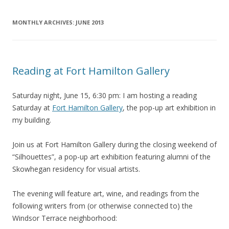
MONTHLY ARCHIVES:
JUNE 2013
Reading at Fort Hamilton Gallery
Saturday night, June 15, 6:30 pm: I am hosting a reading
Saturday at
Fort Hamilton Gallery
, the pop-up art exhibition in
my building.
Join us at Fort Hamilton Gallery during the closing weekend of
“Silhouettes”, a pop-up art exhibition featuring alumni of the
Skowhegan residency for visual artists.
The evening will feature art, wine, and readings from the
following writers from (or otherwise connected to) the
Windsor Terrace neighborhood: