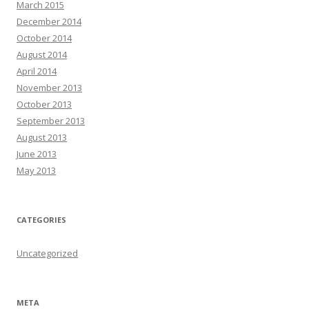
March 2015
December 2014
October 2014
August 2014
April 2014
November 2013
October 2013
September 2013
August 2013
June 2013
May 2013
CATEGORIES
Uncategorized
META