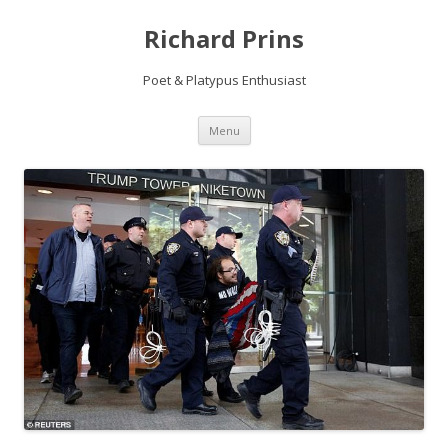
Richard Prins
Poet & Platypus Enthusiast
Skip to content
Menu