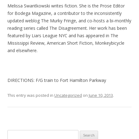
Melissa Swantkowski writes fiction. She is the Prose Editor
for Bodega Magazine, a contributor to the inconsistently
updated weblog The Murky Fringe, and co-hosts a bi-monthly
reading series called The Disagreement. Her work has been
featured by Liars League NYC and has appeared in The
Mississippi Review, American Short Fiction, Monkeybicycle
and elsewhere.
DIRECTIONS: F/G train to Fort Hamilton Parkway
This entry was posted in
Uncategorized
on
June 10, 2013
.
Search