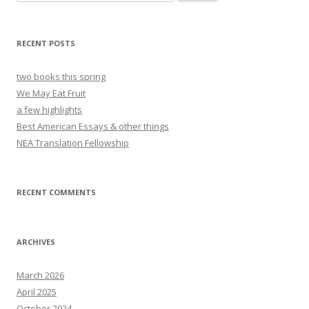
for:
RECENT POSTS
two books this spring
We May Eat Fruit
a few highlights
Best American Essays & other things
NEA Translation Fellowship
RECENT COMMENTS
ARCHIVES
March 2026
April 2025
October 2024