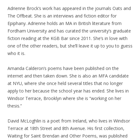
Adrienne Brock’s work has appeared in the journals Oats and
The Offbeat. She is an interviews and fiction editor for
Epiphany. Adrienne holds an MA in British literature from
Fordham University and has curated the university’s graduate
fiction reading at the KGB Bar since 2011. She’s in love with
one of the other readers, but she’ll leave it up to you to guess
who it is.
Amanda Calderon’s poems have been published on the
internet and then taken down. She is also an MFA candidate
at NYU, where she once held several titles that no longer
apply to her because the school year has ended. She lives in
Windsor Terrace, Brooklyn where she is “working on her
thesis.”
David McLoghlin is a poet from Ireland, who lives in Windsor
Terrace at 18th Street and 8th Avenue. His first collection,
Waiting for Saint Brendan and Other Poems, was published