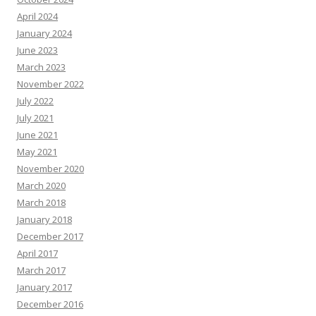
April 2024
January 2024
June 2023
March 2023
November 2022
July 2022
July 2021
June 2021
May 2021
November 2020
March 2020
March 2018
January 2018
December 2017
April 2017
March 2017
January 2017
December 2016