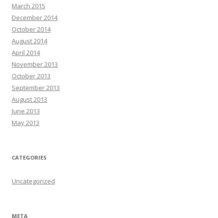
March 2015
December 2014
October 2014
August 2014
April 2014
November 2013
October 2013
September 2013
August 2013
June 2013
May 2013
CATEGORIES
Uncategorized
META