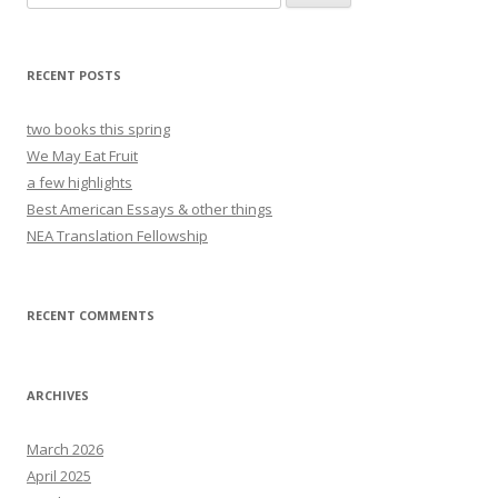
for:
RECENT POSTS
two books this spring
We May Eat Fruit
a few highlights
Best American Essays & other things
NEA Translation Fellowship
RECENT COMMENTS
ARCHIVES
March 2026
April 2025