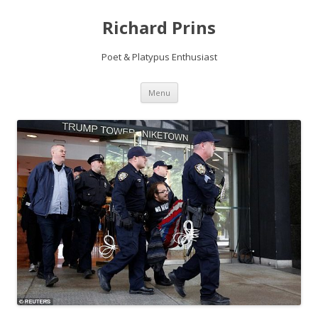
Richard Prins
Poet & Platypus Enthusiast
Skip to content
Menu