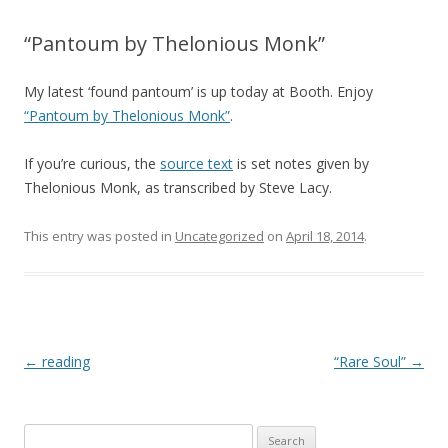
“Pantoum by Thelonious Monk”
My latest ‘found pantoum’ is up today at Booth. Enjoy
“Pantoum by Thelonious Monk”
.
If you’re curious, the
source text
is set notes given by
Thelonious Monk, as transcribed by Steve Lacy.
This entry was posted in
Uncategorized
on
April 18, 2014
.
Post navigation
←
reading
“Rare Soul”
→
Search