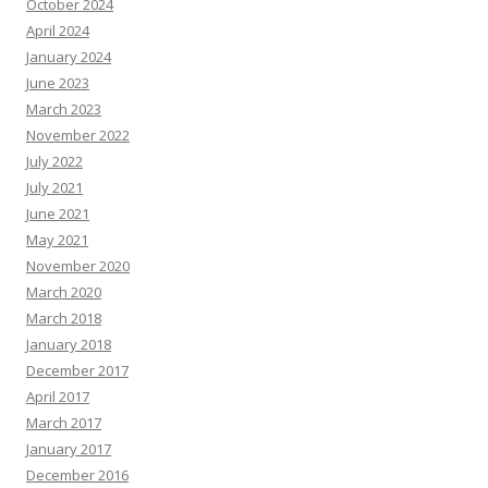
October 2024
April 2024
January 2024
June 2023
March 2023
November 2022
July 2022
July 2021
June 2021
May 2021
November 2020
March 2020
March 2018
January 2018
December 2017
April 2017
March 2017
January 2017
December 2016