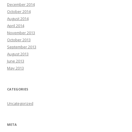
December 2014
October 2014
August 2014
April 2014
November 2013
October 2013
September 2013
August 2013
June 2013
May 2013
CATEGORIES
Uncategorized
META