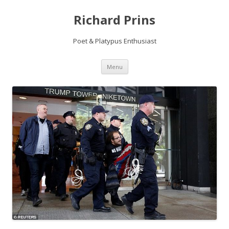
Richard Prins
Poet & Platypus Enthusiast
Skip to content
Menu