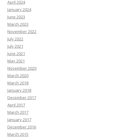
April 2024
January 2024
June 2023
March 2023
November 2022
July 2022
July 2021
June 2021
May 2021
November 2020
March 2020
March 2018
January 2018
December 2017
April 2017
March 2017
January 2017
December 2016
March 2015