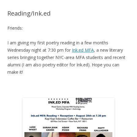
Reading/Ink.ed
Friends:
I am giving my first poetry reading in a few months
Wednesday night at 7:30 pm for
Ink.ed MFA
, a new literary
series bringing together NYC-area MFA students and recent
alumni (I am also poetry editor for Ink.ed). Hope you can
make it!