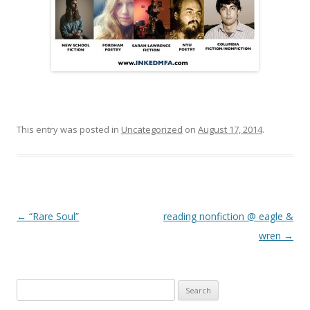
This entry was posted in
Uncategorized
on
August 17, 2014
.
Post navigation
←
“Rare Soul”
reading nonfiction @ eagle &
wren
→
Search
for: