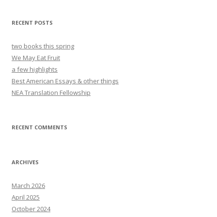
RECENT POSTS
two books this spring
We May Eat Fruit
a few highlights
Best American Essays & other things
NEA Translation Fellowship
RECENT COMMENTS
ARCHIVES
March 2026
April 2025
October 2024